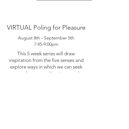
VIRTUAL Poling for Pleasure
August 8th - September 5th
7:45-9:00pm
This 5 week series will draw
inspiration from the five senses and
explore ways in which we can seek
more pleasure and joy in our pole
practice. Expect weekly writing and
embodiment prompts as well weekly
virtual sessions where you will be
guided through movement, flow, and
freestyle prompts with live feedback
and discussion. Open to all levels.
Reserve Your Spot