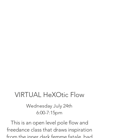
VIRTUAL HeXOtic Flow
Wednesday July 24th
6:00-7:15pm
This is an open level pole flow and
freedance class that draws inspiration
from the inner dark femme fatale, bad