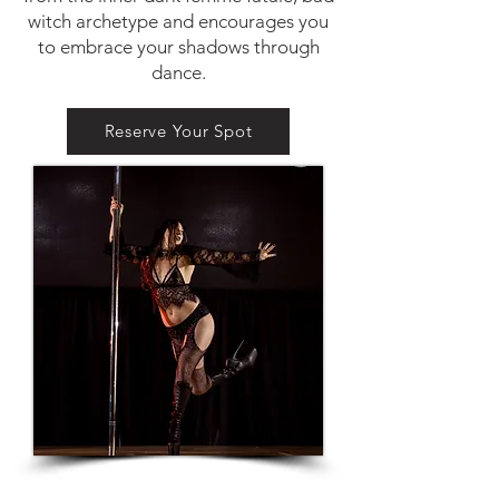
witch archetype and encourages you
to embrace your shadows through
dance.
Reserve Your Spot