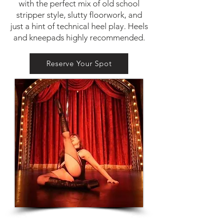
with the perfect mix of old school
stripper style, slutty floorwork, and
just a hint of technical heel play. Heels
and kneepads highly recommended.
Reserve Your Spot