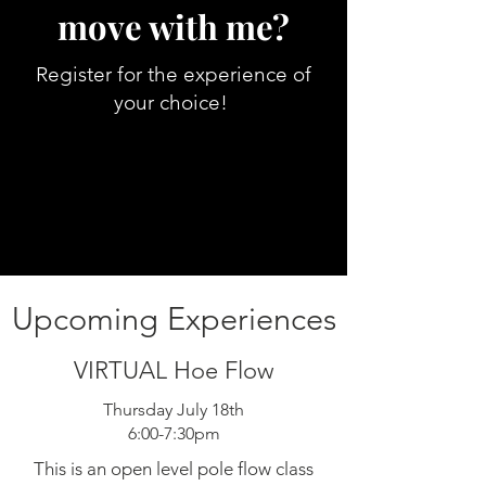
move with me?
Register for the experience of
your choice!
Upcoming Experiences
VIRTUAL Hoe Flow
Thursday July 18th
6:00-7:30pm
This is an open level pole flow class