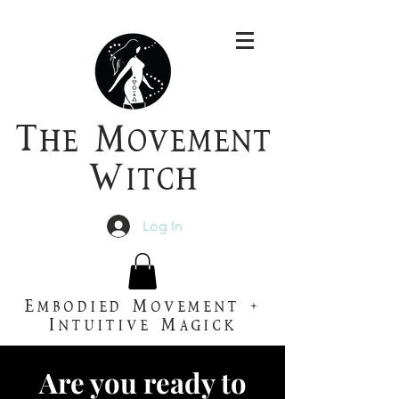
T
he
M
ovement
W
itch
Log In
Embodied Movement +
Intuitive Magick
Are you ready to