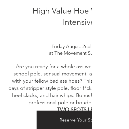
High Value Hoe Weekend
Intensive
Friday August 2nd - August 4th,
at The Movement Suite in Holt, MI
Are you ready for a whole ass weekend celebrati
school pole, sensual movement, and general slutty
with your fellow bad ass hoes? This weekend will i
days of stripper style pole, floor f*ckery, lap dance 
heel clacks, and hair whips. Bonus! Option for an 
professional pole or boudoir photo session
TWO SPOTS LEFT!
Reserve Your Spot