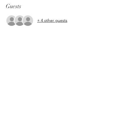
Guests
+ 4 other guests
About the event
This open level class is about tapping into 
our inner witchy dark femme energy 
through freestyle prompts and short pole 
flow sequences. Glamour Magick 
encouraged!
Share this event