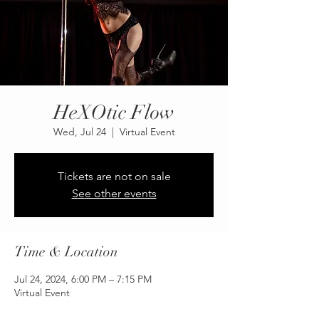
HeXOtic Flow
Wed, Jul 24
  |  
Virtual Event
Tickets are not on sale
See other events
Time & Location
Jul 24, 2024, 6:00 PM – 7:15 PM
Virtual Event