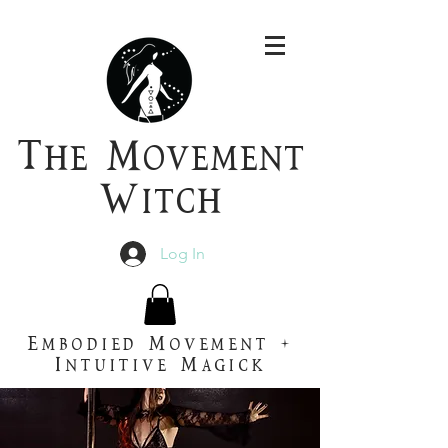
T
he
M
ovement
W
itch
Log In
Embodied Movement +
Intuitive Magick